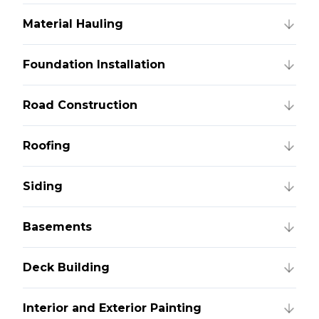
Material Hauling
Foundation Installation
Road Construction
Roofing
Siding
Basements
Deck Building
Interior and Exterior Painting