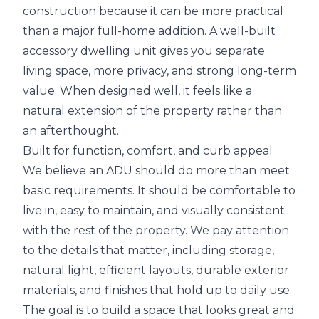
construction because it can be more practical
than a major full-home addition. A well-built
accessory dwelling unit gives you separate
living space, more privacy, and strong long-term
value. When designed well, it feels like a
natural extension of the property rather than
an afterthought.
Built for function, comfort, and curb appeal
We believe an ADU should do more than meet
basic requirements. It should be comfortable to
live in, easy to maintain, and visually consistent
with the rest of the property. We pay attention
to the details that matter, including storage,
natural light, efficient layouts, durable exterior
materials, and finishes that hold up to daily use.
The goal is to build a space that looks great and