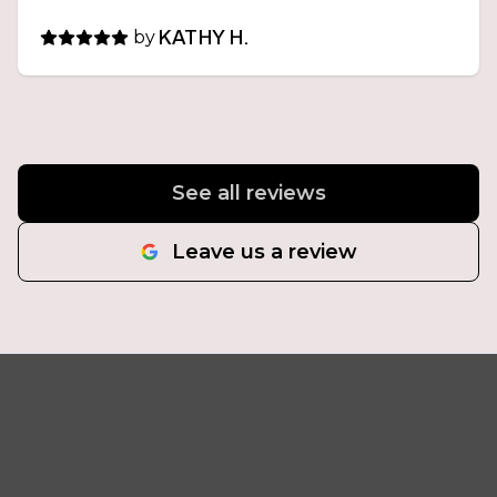
by
KATHY H.
See all reviews
Leave us a review