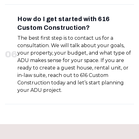
How do I get started with 616
Custom Construction?
The best first step is to contact us for a
consultation. We will talk about your goals,
0
6
your property, your budget, and what type of
ADU makes sense for your space. If you are
ready to create a guest house, rental unit, or
in-law suite, reach out to 616 Custom
Construction today and let’s start planning
your ADU project.