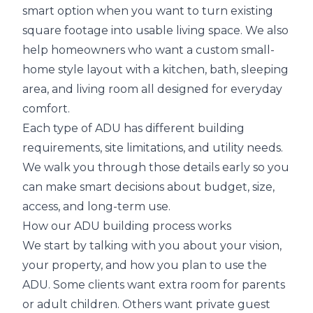
smart option when you want to turn existing
square footage into usable living space. We also
help homeowners who want a custom small-
home style layout with a kitchen, bath, sleeping
area, and living room all designed for everyday
comfort.
Each type of ADU has different building
requirements, site limitations, and utility needs.
We walk you through those details early so you
can make smart decisions about budget, size,
access, and long-term use.
How our ADU building process works
We start by talking with you about your vision,
your property, and how you plan to use the
ADU. Some clients want extra room for parents
or adult children. Others want private guest