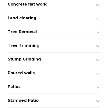
Concrete flat work
Land clearing
Tree Removal
Tree Trimming
Stump Grinding
Poured walls
Patios
Stamped Patio