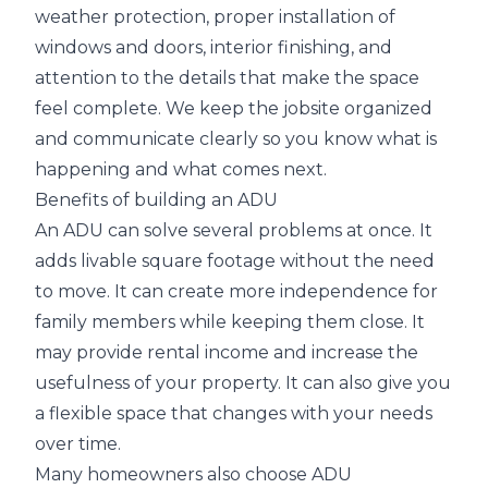
weather protection, proper installation of
windows and doors, interior finishing, and
attention to the details that make the space
feel complete. We keep the jobsite organized
and communicate clearly so you know what is
happening and what comes next.
Benefits of building an ADU
An ADU can solve several problems at once. It
adds livable square footage without the need
to move. It can create more independence for
family members while keeping them close. It
may provide rental income and increase the
usefulness of your property. It can also give you
a flexible space that changes with your needs
over time.
Many homeowners also choose ADU