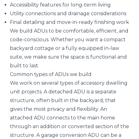
Accessibility features for long-term living
Utility connections and drainage considerations
Final detailing and move-in-ready finishing work
We build ADUs to be comfortable, efficient, and
code-conscious. Whether you want a compact
backyard cottage or a fully equipped in-law
suite, we make sure the space is functional and
built to last.
Common types of ADUs we build
We work on several types of accessory dwelling
unit projects. A detached ADU is a separate
structure, often built in the backyard, that
gives the most privacy and flexibility. An
attached ADU connects to the main home
through an addition or converted section of the
structure. A garage conversion ADU can be a