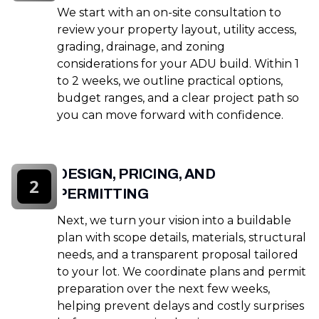
We start with an on-site consultation to
review your property layout, utility access,
grading, drainage, and zoning
considerations for your ADU build. Within 1
to 2 weeks, we outline practical options,
budget ranges, and a clear project path so
you can move forward with confidence.
DESIGN, PRICING, AND
2
PERMITTING
Next, we turn your vision into a buildable
plan with scope details, materials, structural
needs, and a transparent proposal tailored
to your lot. We coordinate plans and permit
preparation over the next few weeks,
helping prevent delays and costly surprises