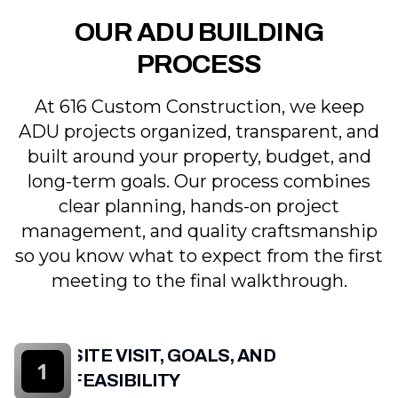
OUR ADU BUILDING
PROCESS
At 616 Custom Construction, we keep
ADU projects organized, transparent, and
built around your property, budget, and
long-term goals. Our process combines
clear planning, hands-on project
management, and quality craftsmanship
so you know what to expect from the first
meeting to the final walkthrough.
SITE VISIT, GOALS, AND
1
FEASIBILITY