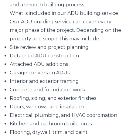
and a smooth building process.
What is included in our ADU building service
Our ADU building service can cover every
major phase of the project. Depending on the
property and scope, this may include:
Site review and project planning
Detached ADU construction
Attached ADU additions
Garage conversion ADUs
Interior and exterior framing
Concrete and foundation work
Roofing, siding, and exterior finishes
Doors, windows, and insulation
Electrical, plumbing, and HVAC coordination
Kitchen and bathroom build-outs
Flooring, drywall, trim, and paint