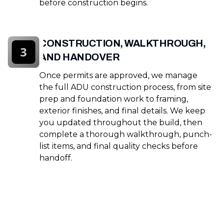
before construction begins.
CONSTRUCTION, WALKTHROUGH,
3
AND HANDOVER
Once permits are approved, we manage
the full ADU construction process, from site
prep and foundation work to framing,
exterior finishes, and final details. We keep
you updated throughout the build, then
complete a thorough walkthrough, punch-
list items, and final quality checks before
handoff.