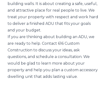
building walls. It is about creating a safe, useful,
and attractive place for real people to live. We
treat your property with respect and work hard
to deliver a finished ADU that fits your goals
and your budget.
If you are thinking about building an ADU, we
are ready to help. Contact 616 Custom
Construction to discuss your ideas, ask
questions, and schedule a consultation. We
would be glad to learn more about your
property and help you plan a custom accessory
dwelling unit that adds lasting value.