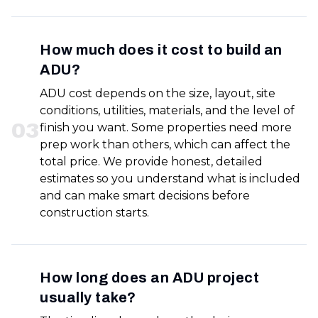
How much does it cost to build an
ADU?
ADU cost depends on the size, layout, site
conditions, utilities, materials, and the level of
0
3
finish you want. Some properties need more
prep work than others, which can affect the
total price. We provide honest, detailed
estimates so you understand what is included
and can make smart decisions before
construction starts.
How long does an ADU project
usually take?