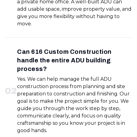
a private home office. A well-built ADU can
add usable space, improve property value, and
give you more flexibility without having to
move.
Can 616 Custom Construction
handle the entire ADU building
process?
Yes. We can help manage the full ADU
construction process from planning and site
0
2
preparation to construction and finishing. Our
goal is to make the project simple for you. We
guide you through the work step by step,
communicate clearly, and focus on quality
craftsmanship so you know your project is in
good hands.