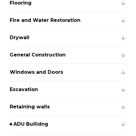
Flooring
Fire and Water Restoration
Drywall
General Construction
Windows and Doors
Excavation
Retaining walls
ADU Builidng