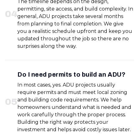
The timeline depends on the design,
permitting, site access, and build complexity. In
0
4
general, ADU projects take several months
from planning to final completion. We give
you a realistic schedule upfront and keep you
updated throughout the job so there are no
surprises along the way.
Do I need permits to build an ADU?
In most cases, yes. ADU projects usually
require permits and must meet local zoning
0
5
and building code requirements. We help
homeowners understand what is needed and
work carefully through the proper process.
Building the right way protects your
investment and helps avoid costly issues later.