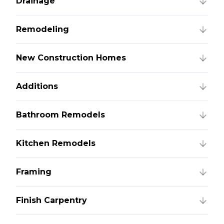
Drainage
Remodeling
New Construction Homes
Additions
Bathroom Remodels
Kitchen Remodels
Framing
Finish Carpentry