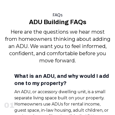
FAQs
ADU Building FAQs
Here are the questions we hear most
from homeowners thinking about adding
an ADU. We want you to feel informed,
confident, and comfortable before you
move forward.
What is an ADU, and why would I add
one to my property?
An ADU, or accessory dwelling unit, is a small
separate living space built on your property.
0
1
Homeowners use ADUs for rental income,
guest space, in-law housing, adult children, or