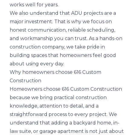
works well for years.
We also understand that ADU projects are a
major investment. That is why we focus on
honest communication, reliable scheduling,
and workmanship you can trust. As a hands-on
construction company, we take pride in
building spaces that homeowners feel good
about using every day.
Why homeowners choose 616 Custom
Construction
Homeowners choose 616 Custom Construction
because we bring practical construction
knowledge, attention to detail, and a
straightforward process to every project. We
understand that adding a backyard home, in-
law suite, or garage apartment is not just about