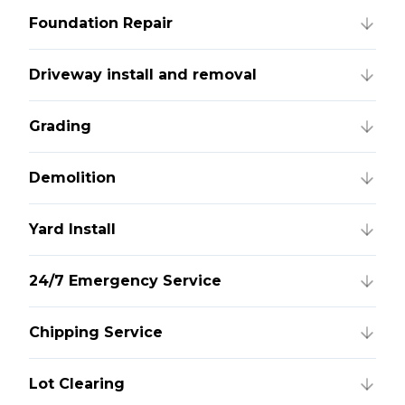
Foundation Repair
Driveway install and removal
Grading
Demolition
Yard Install
24/7 Emergency Service
Chipping Service
Lot Clearing