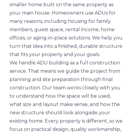
smaller home built on the same property as
your main house. Homeowners use ADUs for
many reasons, including housing for family
members, guest space, rental income, home
offices, or aging-in-place solutions. We help you
turn that idea into a finished, durable structure
that fits your property and your goals.
We handle ADU building as a full construction
service. That means we guide the project from
planning and site preparation through final
construction. Our team works closely with you
to understand how the space will be used,
what size and layout make sense, and how the
new structure should look alongside your
existing home. Every property is different, so we
focus on practical design, quality workmanship,