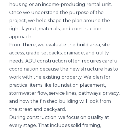
housing or an income-producing rental unit.
Once we understand the purpose of the
project, we help shape the plan around the
right layout, materials, and construction
approach.
From there, we evaluate the build area, site
access, grade, setbacks, drainage, and utility
needs. ADU construction often requires careful
coordination because the new structure has to
work with the existing property. We plan for
practical items like foundation placement,
stormwater flow, service lines, pathways, privacy,
and how the finished building will look from
the street and backyard.
During construction, we focus on quality at
every stage. That includes solid framing,