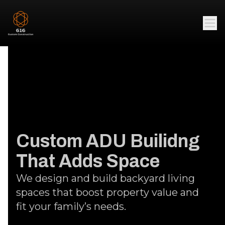
Custom ADU Builidng
That Adds Space
We design and build backyard living
spaces that boost property value and
fit your family’s needs.