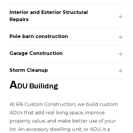
Interior and Exterior Structural
Repairs
Pole barn construction
Garage Construction
Storm Cleanup
A
DU Builidng
At 616 Custom Construction, we build custom
ADUs that add real living space, improve
property value, and make better use of your
lot. An accessory dwelling unit, or ADU, is a