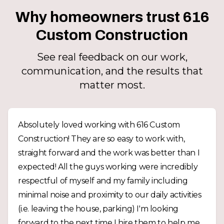
Why homeowners trust 616
Custom Construction
See real feedback on our work,
communication, and the results that
matter most.
Absolutely loved working with 616 Custom
Construction! They are so easy to work with,
straight forward and the work was better than I
expected! All the guys working were incredibly
respectful of myself and my family including
minimal noise and proximity to our daily activities
(i.e. leaving the house, parking) I'm looking
forward to the next time I hire them to help me