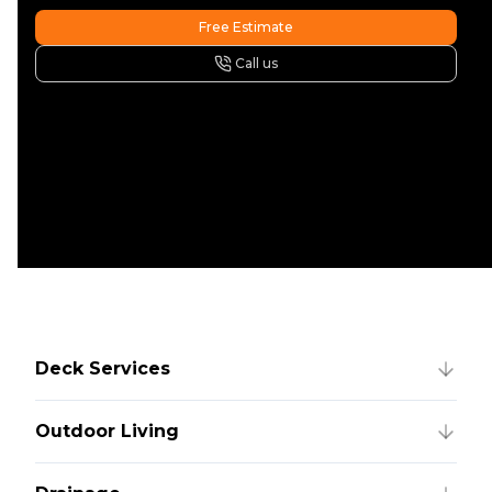
Free Estimate
Call us
Deck Services
Outdoor Living