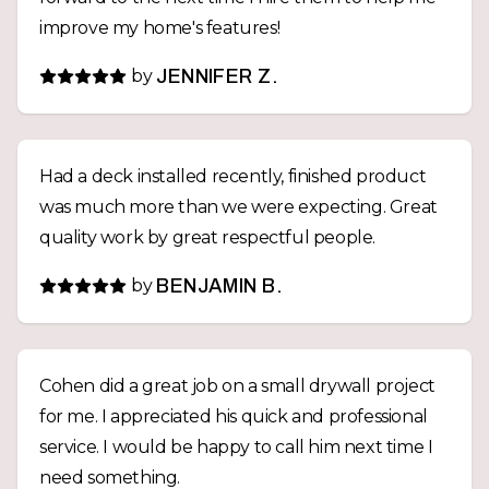
improve my home's features!
by
JENNIFER Z.
Had a deck installed recently, finished product
was much more than we were expecting. Great
quality work by great respectful people.
by
BENJAMIN B.
Cohen did a great job on a small drywall project
for me. I appreciated his quick and professional
service. I would be happy to call him next time I
need something.