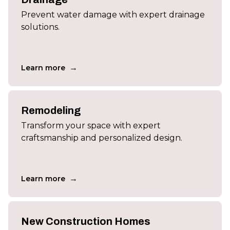
Prevent water damage with expert drainage
solutions.
→
Learn more
Remodeling
Transform your space with expert
craftsmanship and personalized design.
→
Learn more
New Construction Homes