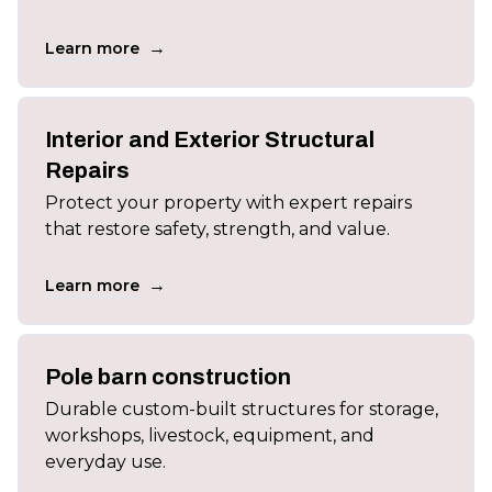
→
Learn more
Interior and Exterior Structural
Repairs
Protect your property with expert repairs
that restore safety, strength, and value.
→
Learn more
Pole barn construction
Durable custom-built structures for storage,
workshops, livestock, equipment, and
everyday use.