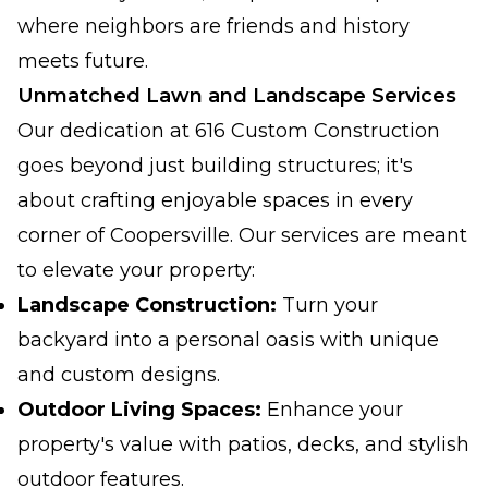
where neighbors are friends and history
meets future.
Unmatched Lawn and Landscape Services
Our dedication at 616 Custom Construction
goes beyond just building structures; it's
about crafting enjoyable spaces in every
corner of Coopersville. Our services are meant
to elevate your property:
Landscape Construction:
Turn your
backyard into a personal oasis with unique
and custom designs.
Outdoor Living Spaces:
Enhance your
property's value with patios, decks, and stylish
outdoor features.