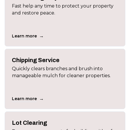
Fast help any time to protect your property
and restore peace.
→
Learn more
Chipping Service
Quickly clears branches and brush into
manageable mulch for cleaner properties.
→
Learn more
Lot Clearing