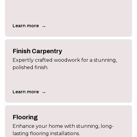
→
Learn more
Finish Carpentry
Expertly crafted woodwork for a stunning,
polished finish.
→
Learn more
Flooring
Enhance your home with stunning, long-
lasting flooring installations.