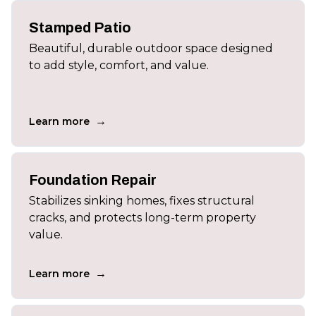
Stamped Patio
Beautiful, durable outdoor space designed
to add style, comfort, and value.
→
Learn more
Foundation Repair
Stabilizes sinking homes, fixes structural
cracks, and protects long-term property
value.
→
Learn more