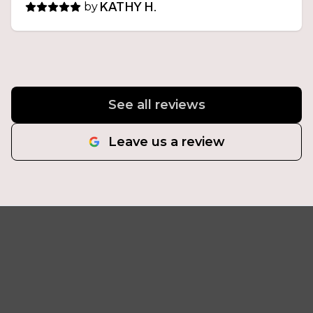
by
KATHY H.
See all reviews
Leave us a review