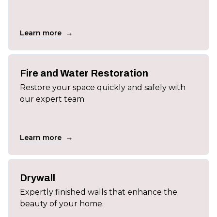
→
Learn more
Fire and Water Restoration
Restore your space quickly and safely with
our expert team.
→
Learn more
Drywall
Expertly finished walls that enhance the
beauty of your home.