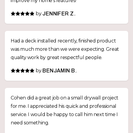
improve my home's features!
by
JENNIFER Z.
Had a deck installed recently, finished product
was much more than we were expecting. Great
quality work by great respectful people.
by
BENJAMIN B.
Cohen did a great job on a small drywall project
for me. I appreciated his quick and professional
service. I would be happy to call him next time I
need something.