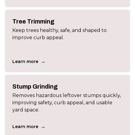
Tree Trimming
Keep trees healthy, safe, and shaped to
improve curb appeal.
→
Learn more
Stump Grinding
Removes hazardous leftover stumps quickly,
improving safety, curb appeal, and usable
yard space.
→
Learn more