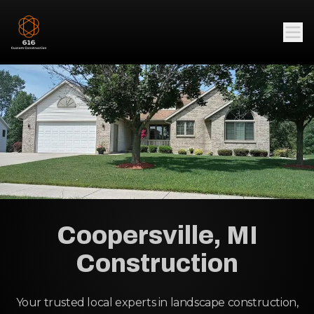
Coopersville, MI
Construction
Your trusted local experts in landscape construction,