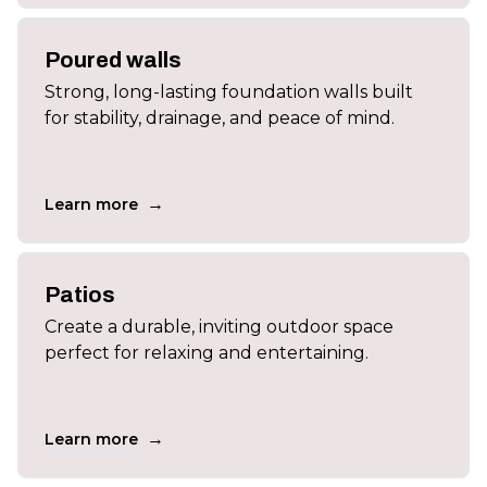
Poured walls
Strong, long-lasting foundation walls built
for stability, drainage, and peace of mind.
→
Learn more
Patios
Create a durable, inviting outdoor space
perfect for relaxing and entertaining.
→
Learn more