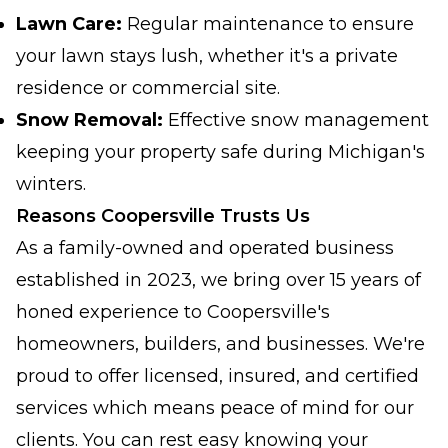
Lawn Care:
Regular maintenance to ensure
your lawn stays lush, whether it's a private
residence or commercial site.
Snow Removal:
Effective snow management
keeping your property safe during Michigan's
winters.
Reasons Coopersville Trusts Us
As a family-owned and operated business
established in 2023, we bring over 15 years of
honed experience to Coopersville's
homeowners, builders, and businesses. We're
proud to offer licensed, insured, and certified
services which means peace of mind for our
clients. You can rest easy knowing your