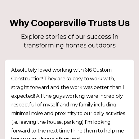
Why Coopersville Trusts Us
Explore stories of our success in
transforming homes outdoors
Absolutely loved working with 616 Custom
Construction! They are so easy to work with,
straight forward and the work was better than I
expected! All the guys working were incredibly
respectful of myself and my family including
minimal noise and proximity to our daily activities
(i.e. leaving the house, parking) I'm looking
forward to the next time I hire them to help me