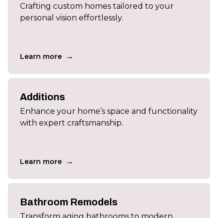
Crafting custom homes tailored to your
personal vision effortlessly.
→
Learn more
Additions
Enhance your home’s space and functionality
with expert craftsmanship.
→
Learn more
Bathroom Remodels
Transform aging bathrooms to modern