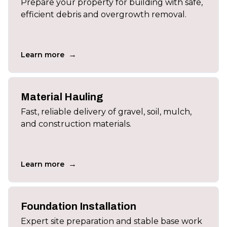
Prepare your property for building with safe,
efficient debris and overgrowth removal.
→
Learn more
Material Hauling
Fast, reliable delivery of gravel, soil, mulch,
and construction materials.
→
Learn more
Foundation Installation
Expert site preparation and stable base work