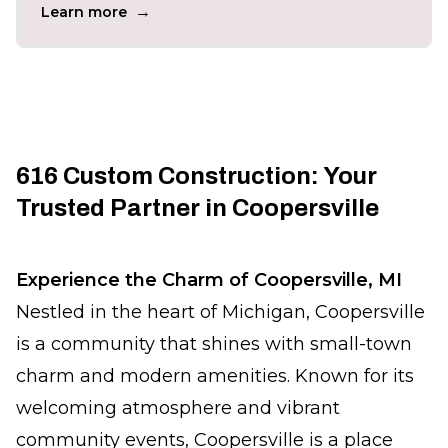
→
Learn more
616 Custom Construction: Your
Trusted Partner in Coopersville
Experience the Charm of Coopersville, MI
Nestled in the heart of Michigan, Coopersville
is a community that shines with small-town
charm and modern amenities. Known for its
welcoming atmosphere and vibrant
community events, Coopersville is a place