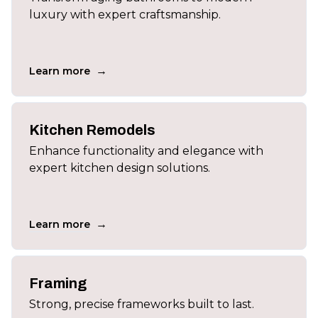
luxury with expert craftsmanship.
→
Learn more
Kitchen Remodels
Enhance functionality and elegance with
expert kitchen design solutions.
→
Learn more
Framing
Strong, precise frameworks built to last.