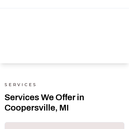
SERVICES
Services We Offer in
Coopersville, MI