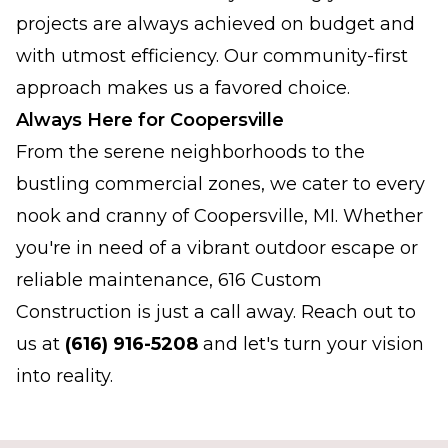
projects are always achieved on budget and
with utmost efficiency. Our community-first
approach makes us a favored choice.
Always Here for Coopersville
From the serene neighborhoods to the
bustling commercial zones, we cater to every
nook and cranny of Coopersville, MI. Whether
you're in need of a vibrant outdoor escape or
reliable maintenance, 616 Custom
Construction is just a call away. Reach out to
us at
(616) 916-5208
and let's turn your vision
into reality.