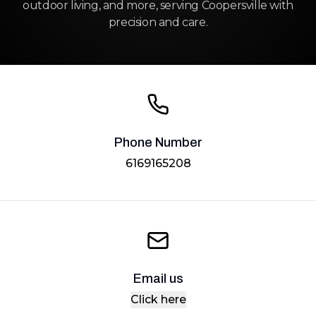
outdoor living, and more, serving Coopersville with
precision and care.
Phone Number
6169165208
Email us
Click here