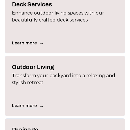
Deck Services
Enhance outdoor living spaces with our
beautifully crafted deck services.
→
Learn more
Outdoor Living
Transform your backyard into a relaxing and
stylish retreat.
→
Learn more
Drainage