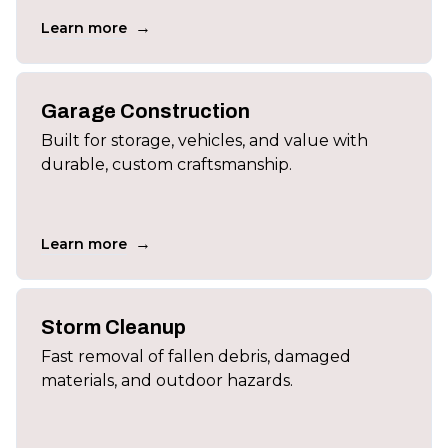
→
Learn more
Garage Construction
Built for storage, vehicles, and value with
durable, custom craftsmanship.
→
Learn more
Storm Cleanup
Fast removal of fallen debris, damaged
materials, and outdoor hazards.