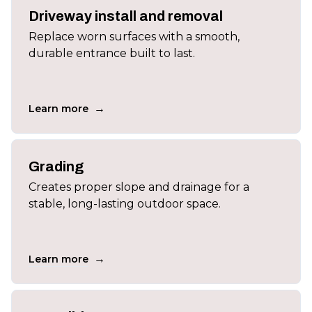
Driveway install and removal
Replace worn surfaces with a smooth,
durable entrance built to last.
→
Learn more
Grading
Creates proper slope and drainage for a
stable, long-lasting outdoor space.
→
Learn more