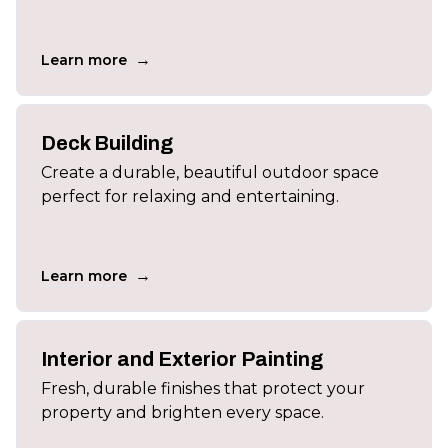
→
Learn more
Deck Building
Create a durable, beautiful outdoor space
perfect for relaxing and entertaining.
→
Learn more
Interior and Exterior Painting
Fresh, durable finishes that protect your
property and brighten every space.