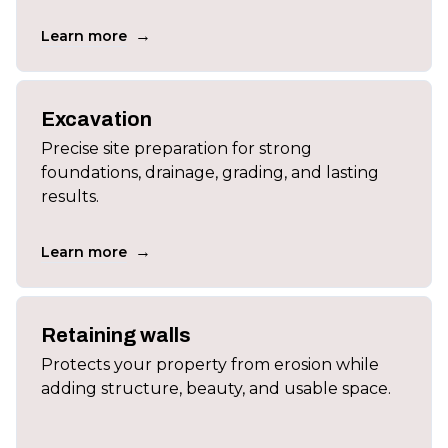
→
Learn more
Excavation
Precise site preparation for strong
foundations, drainage, grading, and lasting
results.
→
Learn more
Retaining walls
Protects your property from erosion while
adding structure, beauty, and usable space.