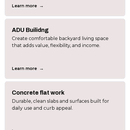
→
Learn more
ADU Builidng
Create comfortable backyard living space
that adds value, flexibility, and income.
→
Learn more
Concrete flat work
Durable, clean slabs and surfaces built for
daily use and curb appeal.