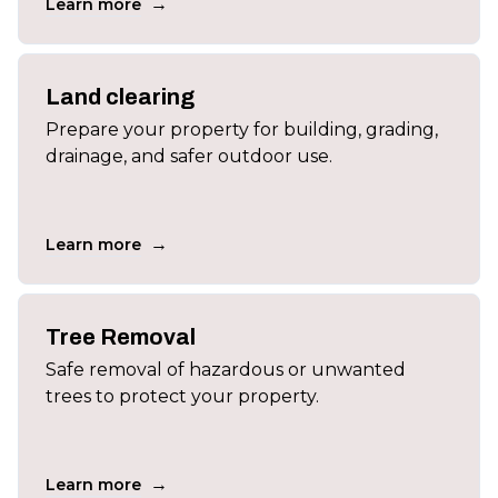
→
Learn more
Land clearing
Prepare your property for building, grading,
drainage, and safer outdoor use.
→
Learn more
Tree Removal
Safe removal of hazardous or unwanted
trees to protect your property.
→
Learn more