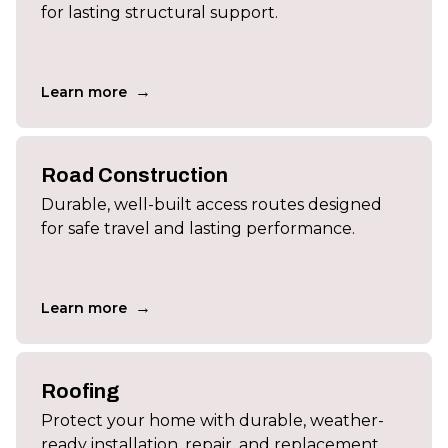
for lasting structural support.
→
Learn more
Road Construction
Durable, well-built access routes designed
for safe travel and lasting performance.
→
Learn more
Roofing
Protect your home with durable, weather-
ready installation, repair, and replacement