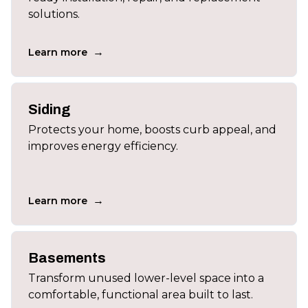
solutions.
→
Learn more
Siding
Protects your home, boosts curb appeal, and
improves energy efficiency.
→
Learn more
Basements
Transform unused lower-level space into a
comfortable, functional area built to last.