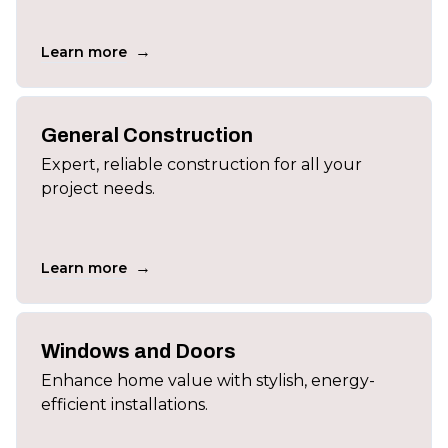
→
Learn more
General Construction
Expert, reliable construction for all your
project needs.
→
Learn more
Windows and Doors
Enhance home value with stylish, energy-
efficient installations.