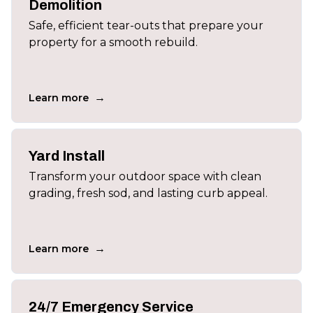
Demolition
Safe, efficient tear-outs that prepare your
property for a smooth rebuild.
→
Learn more
Yard Install
Transform your outdoor space with clean
grading, fresh sod, and lasting curb appeal.
→
Learn more
24/7 Emergency Service