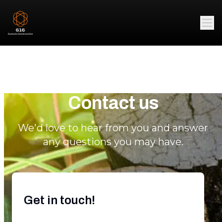
Contact us
We'd love to hear from you and answer
any questions you may have.
Get in touch!