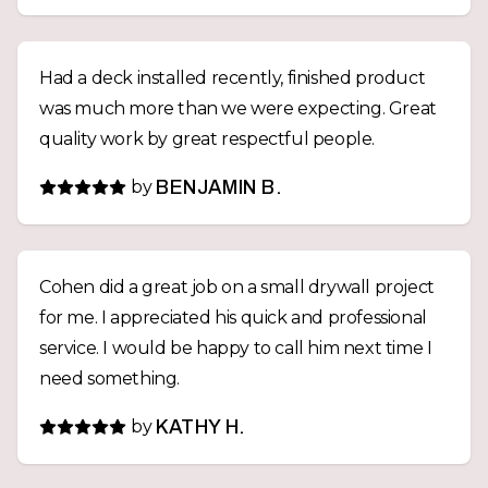
Had a deck installed recently, finished product
was much more than we were expecting. Great
quality work by great respectful people.
by
BENJAMIN B.
Cohen did a great job on a small drywall project
for me. I appreciated his quick and professional
service. I would be happy to call him next time I
need something.
by
KATHY H.