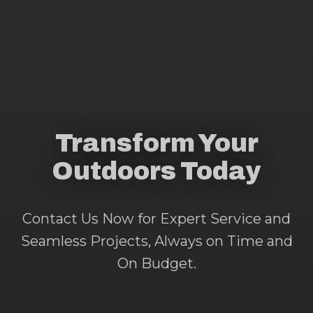
Transform Your
Outdoors Today
Contact Us Now for Expert Service and
Seamless Projects, Always on Time and
On Budget.