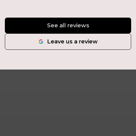
See all reviews
Leave us a review