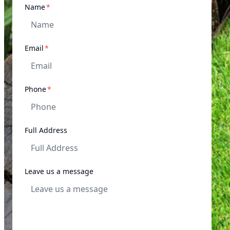
required
Name
*
required
Email
*
required
Phone
*
Full Address
Leave us a message