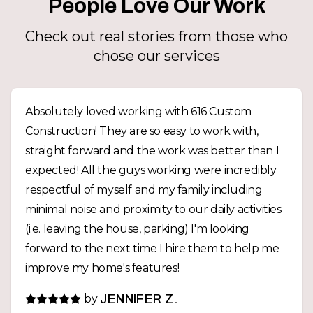
People Love Our Work
Check out real stories from those who
chose our services
Absolutely loved working with 616 Custom
Construction! They are so easy to work with,
straight forward and the work was better than I
expected! All the guys working were incredibly
respectful of myself and my family including
minimal noise and proximity to our daily activities
(i.e. leaving the house, parking) I'm looking
forward to the next time I hire them to help me
improve my home's features!
by
JENNIFER Z.