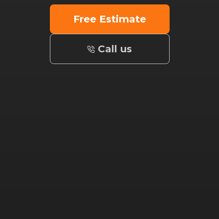
Free Estimate
Call us