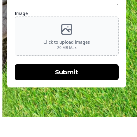
Image
Click to upload images
20
MB Max
Submit