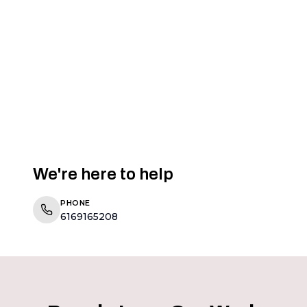
We're here to help
PHONE
6169165208