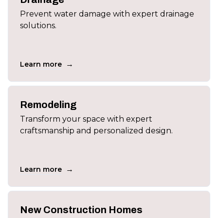
Prevent water damage with expert drainage
solutions.
→
Learn more
Remodeling
Transform your space with expert
craftsmanship and personalized design.
→
Learn more
New Construction Homes