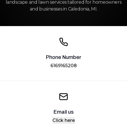
landscape and lawn services tailored for homeowners
and businesses in Caledonia, MI.
Phone Number
6169165208
Email us
Click here