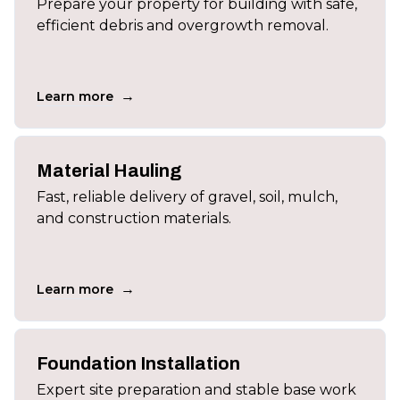
Prepare your property for building with safe,
efficient debris and overgrowth removal.
→
Learn more
Material Hauling
Fast, reliable delivery of gravel, soil, mulch,
and construction materials.
→
Learn more
Foundation Installation
Expert site preparation and stable base work