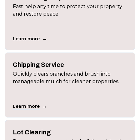
Fast help any time to protect your property
and restore peace.
→
Learn more
Chipping Service
Quickly clears branches and brush into
manageable mulch for cleaner properties.
→
Learn more
Lot Clearing