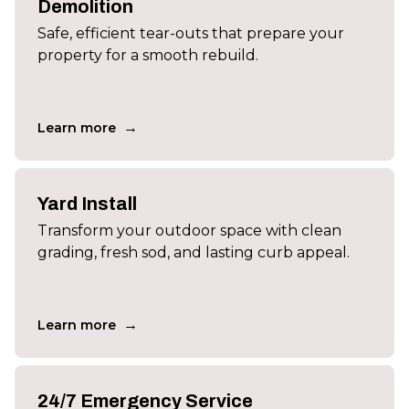
Demolition
Safe, efficient tear-outs that prepare your
property for a smooth rebuild.
→
Learn more
Yard Install
Transform your outdoor space with clean
grading, fresh sod, and lasting curb appeal.
→
Learn more
24/7 Emergency Service