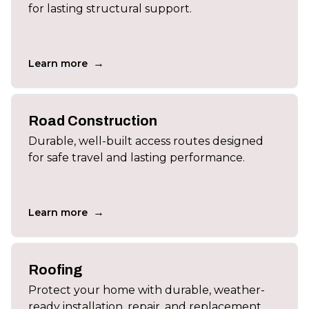
for lasting structural support.
→
Learn more
Road Construction
Durable, well-built access routes designed
for safe travel and lasting performance.
→
Learn more
Roofing
Protect your home with durable, weather-
ready installation, repair, and replacement