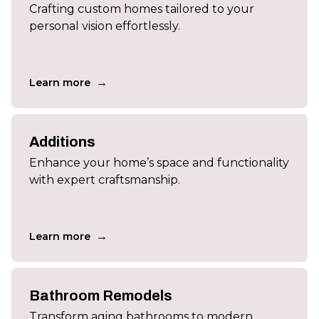
Crafting custom homes tailored to your
personal vision effortlessly.
→
Learn more
Additions
Enhance your home’s space and functionality
with expert craftsmanship.
→
Learn more
Bathroom Remodels
Transform aging bathrooms to modern