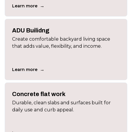
→
Learn more
ADU Builidng
Create comfortable backyard living space
that adds value, flexibility, and income.
→
Learn more
Concrete flat work
Durable, clean slabs and surfaces built for
daily use and curb appeal.