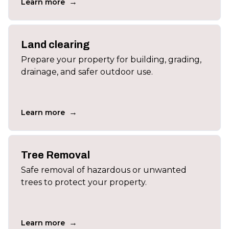
→
Learn more
Land clearing
Prepare your property for building, grading,
drainage, and safer outdoor use.
→
Learn more
Tree Removal
Safe removal of hazardous or unwanted
trees to protect your property.
→
Learn more