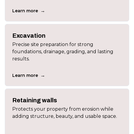
→
Learn more
Excavation
Precise site preparation for strong
foundations, drainage, grading, and lasting
results.
→
Learn more
Retaining walls
Protects your property from erosion while
adding structure, beauty, and usable space.