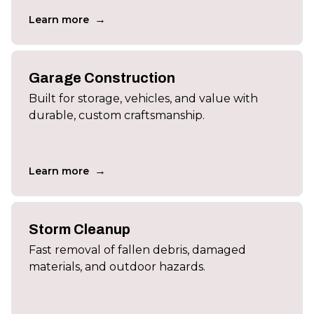
→
Learn more
Garage Construction
Built for storage, vehicles, and value with
durable, custom craftsmanship.
→
Learn more
Storm Cleanup
Fast removal of fallen debris, damaged
materials, and outdoor hazards.