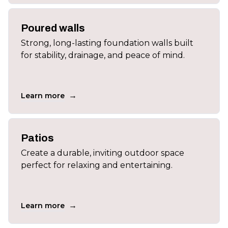
Poured walls
Strong, long-lasting foundation walls built
for stability, drainage, and peace of mind.
→
Learn more
Patios
Create a durable, inviting outdoor space
perfect for relaxing and entertaining.
→
Learn more