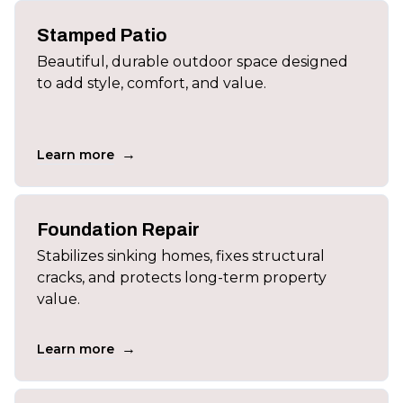
Stamped Patio
Beautiful, durable outdoor space designed
to add style, comfort, and value.
→
Learn more
Foundation Repair
Stabilizes sinking homes, fixes structural
cracks, and protects long-term property
value.
→
Learn more