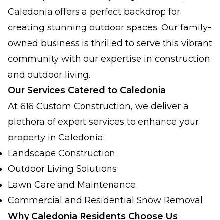
Caledonia offers a perfect backdrop for
creating stunning outdoor spaces. Our family-
owned business is thrilled to serve this vibrant
community with our expertise in construction
and outdoor living.
Our Services Catered to Caledonia
At 616 Custom Construction, we deliver a
plethora of expert services to enhance your
property in Caledonia:
Landscape Construction
Outdoor Living Solutions
Lawn Care and Maintenance
Commercial and Residential Snow Removal
Why Caledonia Residents Choose Us