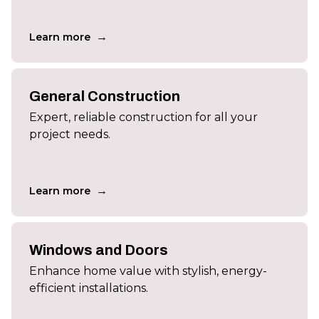
→
Learn more
General Construction
Expert, reliable construction for all your
project needs.
→
Learn more
Windows and Doors
Enhance home value with stylish, energy-
efficient installations.