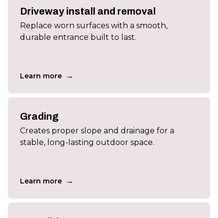
Driveway install and removal
Replace worn surfaces with a smooth,
durable entrance built to last.
→
Learn more
Grading
Creates proper slope and drainage for a
stable, long-lasting outdoor space.
→
Learn more