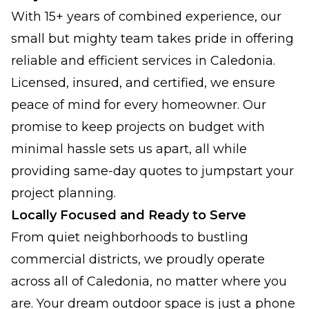
With 15+ years of combined experience, our
small but mighty team takes pride in offering
reliable and efficient services in Caledonia.
Licensed, insured, and certified, we ensure
peace of mind for every homeowner. Our
promise to keep projects on budget with
minimal hassle sets us apart, all while
providing same-day quotes to jumpstart your
project planning.
Locally Focused and Ready to Serve
From quiet neighborhoods to bustling
commercial districts, we proudly operate
across all of Caledonia, no matter where you
are. Your dream outdoor space is just a phone