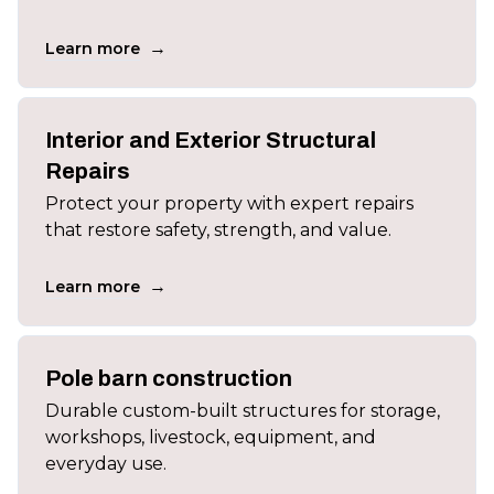
→
Learn more
Interior and Exterior Structural
Repairs
Protect your property with expert repairs
that restore safety, strength, and value.
→
Learn more
Pole barn construction
Durable custom-built structures for storage,
workshops, livestock, equipment, and
everyday use.