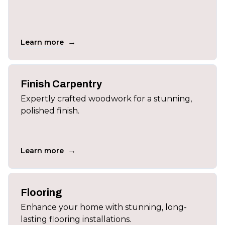
→
Learn more
Finish Carpentry
Expertly crafted woodwork for a stunning,
polished finish.
→
Learn more
Flooring
Enhance your home with stunning, long-
lasting flooring installations.