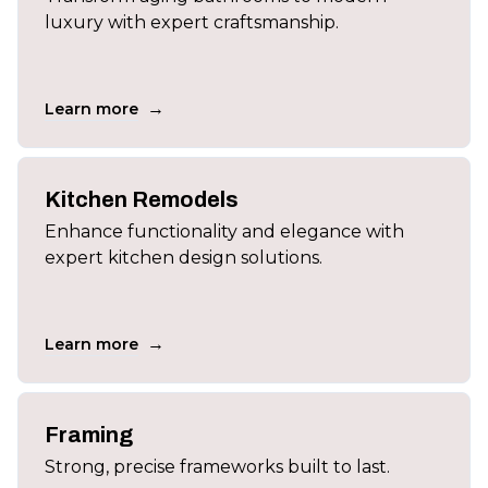
luxury with expert craftsmanship.
→
Learn more
Kitchen Remodels
Enhance functionality and elegance with
expert kitchen design solutions.
→
Learn more
Framing
Strong, precise frameworks built to last.