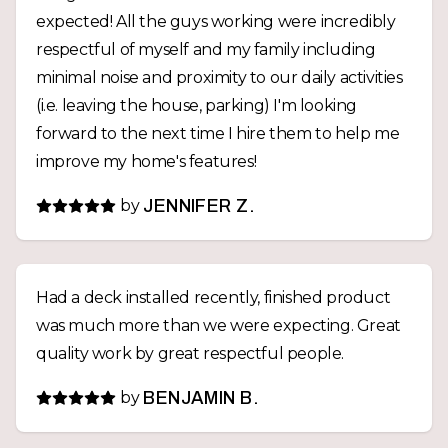
expected! All the guys working were incredibly
respectful of myself and my family including
minimal noise and proximity to our daily activities
(i.e. leaving the house, parking) I'm looking
forward to the next time I hire them to help me
improve my home's features!
by
JENNIFER Z.
Had a deck installed recently, finished product
was much more than we were expecting. Great
quality work by great respectful people.
by
BENJAMIN B.