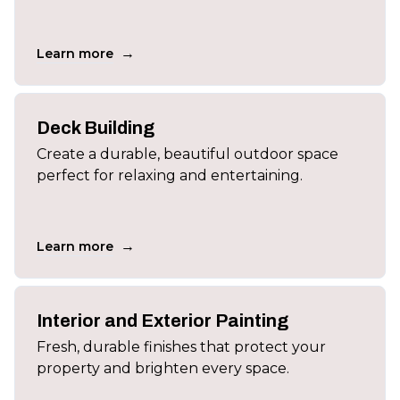
→
Learn more
Deck Building
Create a durable, beautiful outdoor space
perfect for relaxing and entertaining.
→
Learn more
Interior and Exterior Painting
Fresh, durable finishes that protect your
property and brighten every space.