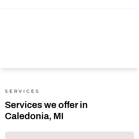
SERVICES
Services we offer in
Caledonia, MI