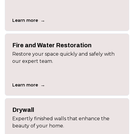
→
Learn more
Fire and Water Restoration
Restore your space quickly and safely with
our expert team.
→
Learn more
Drywall
Expertly finished walls that enhance the
beauty of your home.