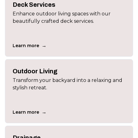
Deck Services
Enhance outdoor living spaces with our
beautifully crafted deck services.
→
Learn more
Outdoor Living
Transform your backyard into a relaxing and
stylish retreat.
→
Learn more
Drainage