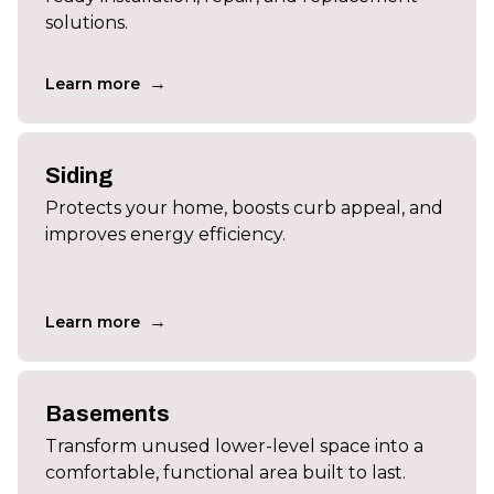
solutions.
→
Learn more
Siding
Protects your home, boosts curb appeal, and
improves energy efficiency.
→
Learn more
Basements
Transform unused lower-level space into a
comfortable, functional area built to last.