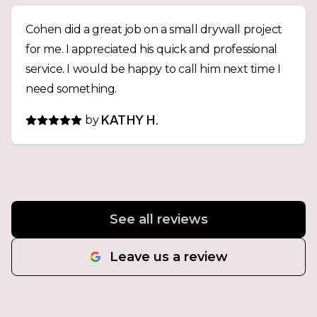
Cohen did a great job on a small drywall project
for me. I appreciated his quick and professional
service. I would be happy to call him next time I
need something.
by
KATHY H.
See all reviews
Leave us a review