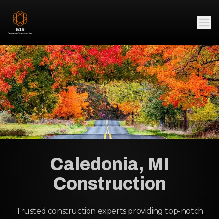
Caledonia, MI
Construction
Trusted construction experts providing top-notch