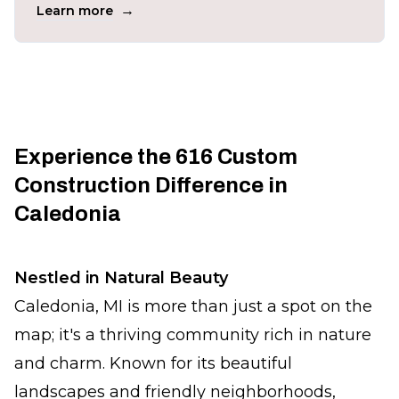
→
Learn more
Experience the 616 Custom
Construction Difference in
Caledonia
Nestled in Natural Beauty
Caledonia, MI is more than just a spot on the
map; it's a thriving community rich in nature
and charm. Known for its beautiful
landscapes and friendly neighborhoods,