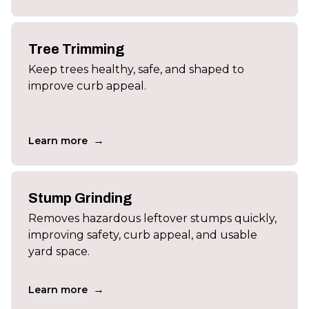
Tree Trimming
Keep trees healthy, safe, and shaped to
improve curb appeal.
→
Learn more
Stump Grinding
Removes hazardous leftover stumps quickly,
improving safety, curb appeal, and usable
yard space.
→
Learn more