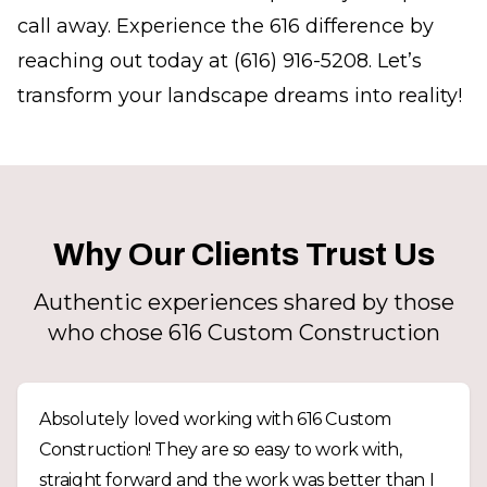
call away. Experience the 616 difference by
reaching out today at (616) 916-5208. Let’s
transform your landscape dreams into reality!
Why Our Clients Trust Us
Authentic experiences shared by those
who chose 616 Custom Construction
Absolutely loved working with 616 Custom
Construction! They are so easy to work with,
straight forward and the work was better than I