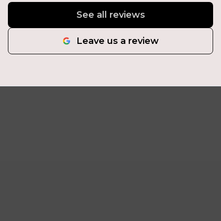
See all reviews
Leave us a review