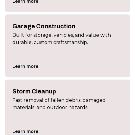
→
Learn more
Garage Construction
Built for storage, vehicles, and value with
durable, custom craftsmanship.
→
Learn more
Storm Cleanup
Fast removal of fallen debris, damaged
materials, and outdoor hazards.
→
Learn more