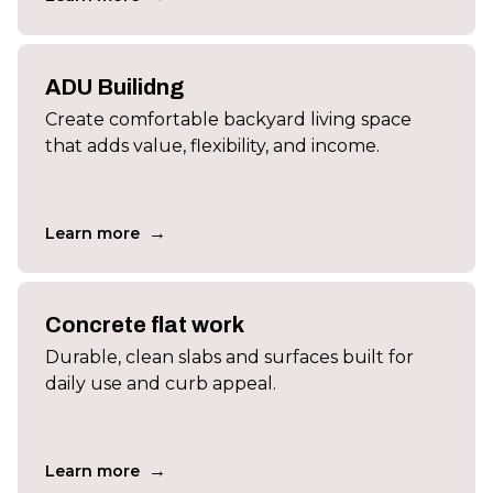
ADU Builidng
Create comfortable backyard living space
that adds value, flexibility, and income.
→
Learn more
Concrete flat work
Durable, clean slabs and surfaces built for
daily use and curb appeal.
→
Learn more