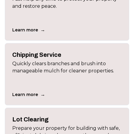
and restore peace.
→
Learn more
Chipping Service
Quickly clears branches and brush into
manageable mulch for cleaner properties.
→
Learn more
Lot Clearing
Prepare your property for building with safe,