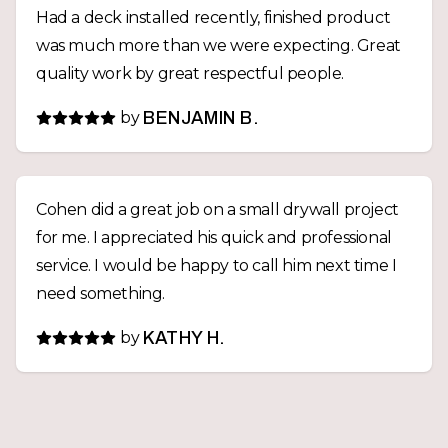
Had a deck installed recently, finished product
was much more than we were expecting. Great
quality work by great respectful people.
by
BENJAMIN B.
Cohen did a great job on a small drywall project
for me. I appreciated his quick and professional
service. I would be happy to call him next time I
need something.
by
KATHY H.