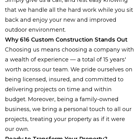
Simply give us a call, and rest easy knowing
that we handle all the hard work while you sit
back and enjoy your new and improved
outdoor environment.
Why 616 Custom Construction Stands Out
Choosing us means choosing a company with
a wealth of experience — a total of 15 years'
worth across our team. We pride ourselves on
being licensed, insured, and committed to
delivering projects on time and within
budget. Moreover, being a family-owned
business, we bring a personal touch to all our
projects, treating your property as if it were
our own.