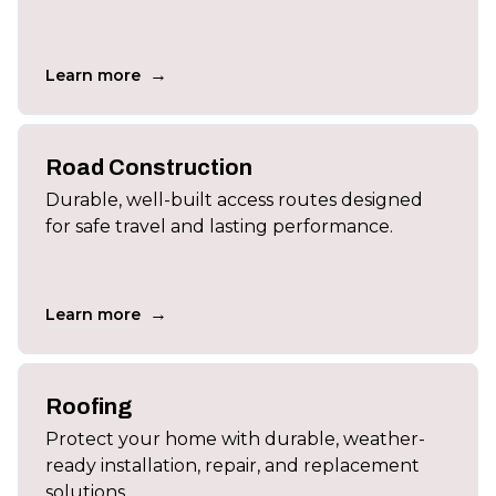
→
Learn more
Road Construction
Durable, well-built access routes designed
for safe travel and lasting performance.
→
Learn more
Roofing
Protect your home with durable, weather-
ready installation, repair, and replacement
solutions.