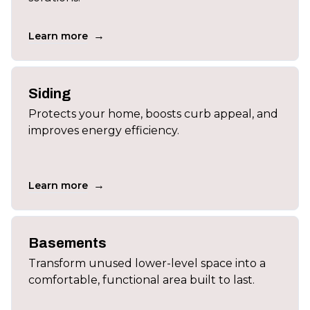
→
Learn more
Siding
Protects your home, boosts curb appeal, and
improves energy efficiency.
→
Learn more
Basements
Transform unused lower-level space into a
comfortable, functional area built to last.