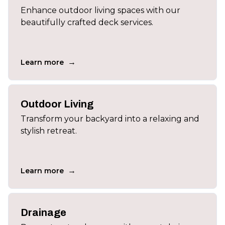
Enhance outdoor living spaces with our
beautifully crafted deck services.
→
Learn more
Outdoor Living
Transform your backyard into a relaxing and
stylish retreat.
→
Learn more
Drainage