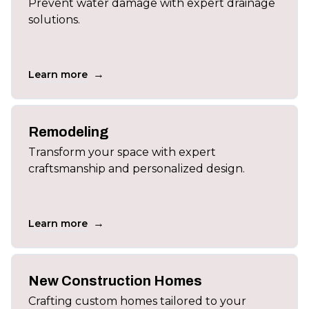
Prevent water damage with expert drainage
solutions.
→
Learn more
Remodeling
Transform your space with expert
craftsmanship and personalized design.
→
Learn more
New Construction Homes
Crafting custom homes tailored to your