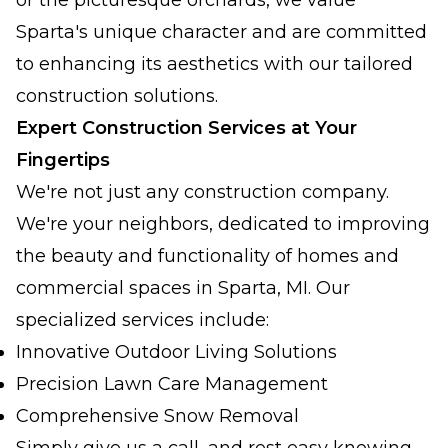
or the picturesque orchards, we value
Sparta's unique character and are committed
to enhancing its aesthetics with our tailored
construction solutions.
Expert Construction Services at Your
Fingertips
We're not just any construction company.
We're your neighbors, dedicated to improving
the beauty and functionality of homes and
commercial spaces in Sparta, MI. Our
specialized services include:
Innovative Outdoor Living Solutions
Precision Lawn Care Management
Comprehensive Snow Removal