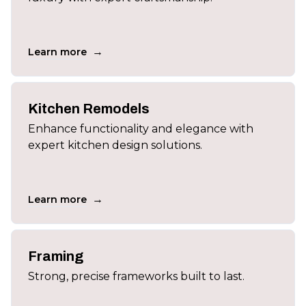
→
Learn more
Kitchen Remodels
Enhance functionality and elegance with
expert kitchen design solutions.
→
Learn more
Framing
Strong, precise frameworks built to last.