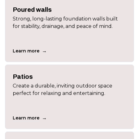
Poured walls
Strong, long-lasting foundation walls built
for stability, drainage, and peace of mind.
→
Learn more
Patios
Create a durable, inviting outdoor space
perfect for relaxing and entertaining.
→
Learn more