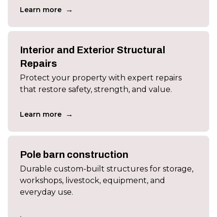
→
Learn more
Interior and Exterior Structural
Repairs
Protect your property with expert repairs
that restore safety, strength, and value.
→
Learn more
Pole barn construction
Durable custom-built structures for storage,
workshops, livestock, equipment, and
everyday use.