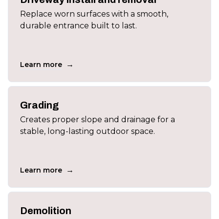
Replace worn surfaces with a smooth,
durable entrance built to last.
→
Learn more
Grading
Creates proper slope and drainage for a
stable, long-lasting outdoor space.
→
Learn more
Demolition