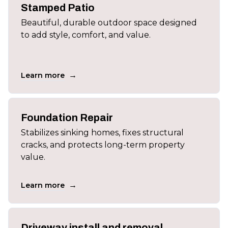
Stamped Patio
Beautiful, durable outdoor space designed
to add style, comfort, and value.
→
Learn more
Foundation Repair
Stabilizes sinking homes, fixes structural
cracks, and protects long-term property
value.
→
Learn more
Driveway install and removal