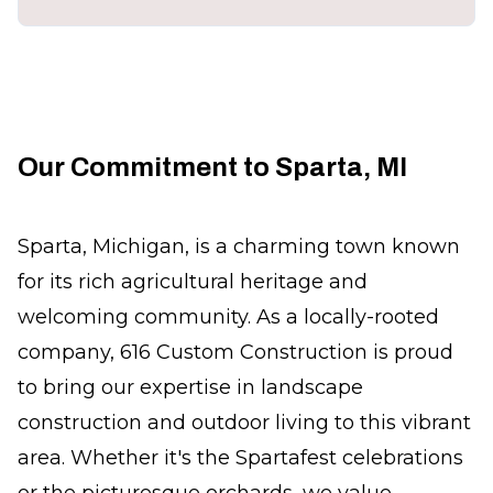
Our Commitment to Sparta, MI
Sparta, Michigan, is a charming town known
for its rich agricultural heritage and
welcoming community. As a locally-rooted
company, 616 Custom Construction is proud
to bring our expertise in landscape
construction and outdoor living to this vibrant
area. Whether it's the Spartafest celebrations