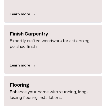
→
Learn more
Finish Carpentry
Expertly crafted woodwork for a stunning,
polished finish.
→
Learn more
Flooring
Enhance your home with stunning, long-
lasting flooring installations.