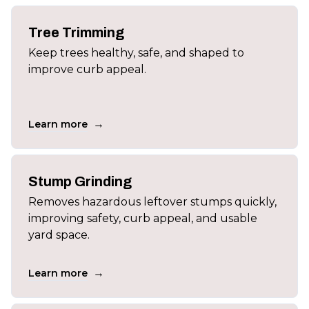
Tree Trimming
Keep trees healthy, safe, and shaped to
improve curb appeal.
→
Learn more
Stump Grinding
Removes hazardous leftover stumps quickly,
improving safety, curb appeal, and usable
yard space.
→
Learn more