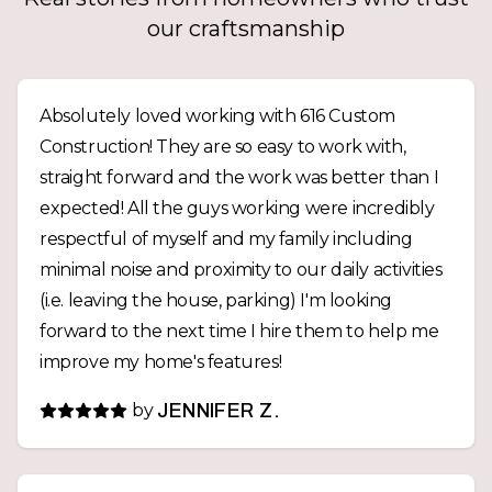
our craftsmanship
Absolutely loved working with 616 Custom
Construction! They are so easy to work with,
straight forward and the work was better than I
expected! All the guys working were incredibly
respectful of myself and my family including
minimal noise and proximity to our daily activities
(i.e. leaving the house, parking) I'm looking
forward to the next time I hire them to help me
improve my home's features!
by
JENNIFER Z.