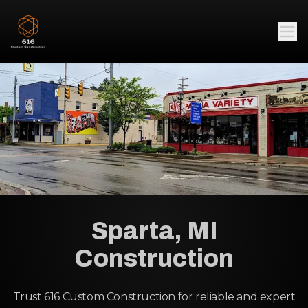
Sparta, MI
Construction
Trust 616 Custom Construction for reliable and expert