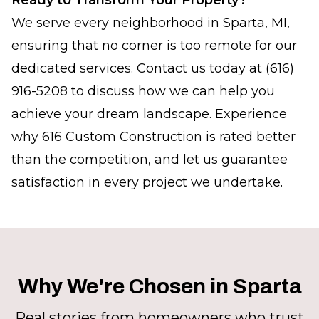
Ready to Transform Your Property?
We serve every neighborhood in Sparta, MI,
ensuring that no corner is too remote for our
dedicated services. Contact us today at (616)
916-5208 to discuss how we can help you
achieve your dream landscape. Experience
why 616 Custom Construction is rated better
than the competition, and let us guarantee
satisfaction in every project we undertake.
Why We're Chosen in Sparta
Real stories from homeowners who trust