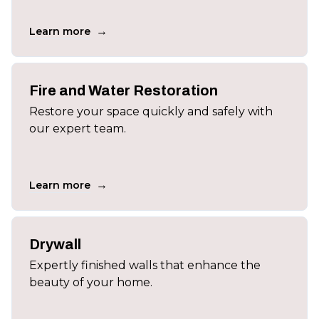
→
Learn more
Fire and Water Restoration
Restore your space quickly and safely with
our expert team.
→
Learn more
Drywall
Expertly finished walls that enhance the
beauty of your home.