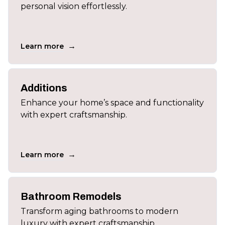
personal vision effortlessly.
→
Learn more
Additions
Enhance your home’s space and functionality
with expert craftsmanship.
→
Learn more
Bathroom Remodels
Transform aging bathrooms to modern
luxury with expert craftsmanship.