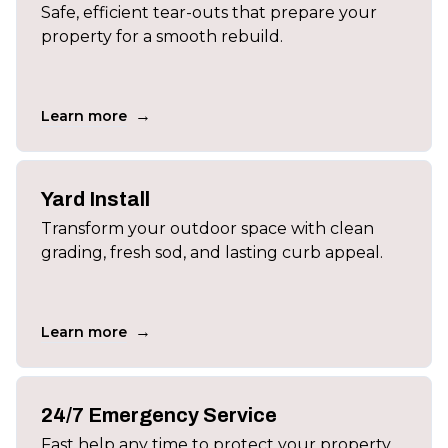
Safe, efficient tear-outs that prepare your
property for a smooth rebuild.
→
Learn more
Yard Install
Transform your outdoor space with clean
grading, fresh sod, and lasting curb appeal.
→
Learn more
24/7 Emergency Service
Fast help any time to protect your property