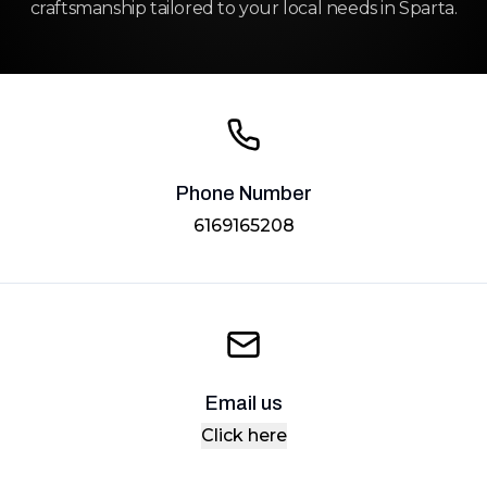
craftsmanship tailored to your local needs in Sparta.
Phone Number
6169165208
Email us
Click here