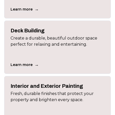
→
Learn more
Deck Building
Create a durable, beautiful outdoor space
perfect for relaxing and entertaining.
→
Learn more
Interior and Exterior Painting
Fresh, durable finishes that protect your
property and brighten every space.