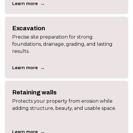
→
Learn more
Excavation
Precise site preparation for strong
foundations, drainage, grading, and lasting
results.
→
Learn more
Retaining walls
Protects your property from erosion while
adding structure, beauty, and usable space.
→
Learn more