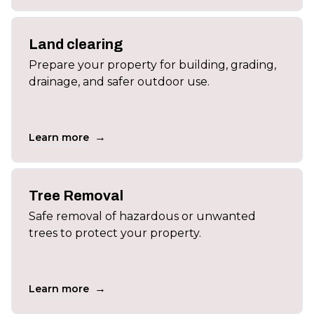
Land clearing
Prepare your property for building, grading,
drainage, and safer outdoor use.
→
Learn more
Tree Removal
Safe removal of hazardous or unwanted
trees to protect your property.
→
Learn more