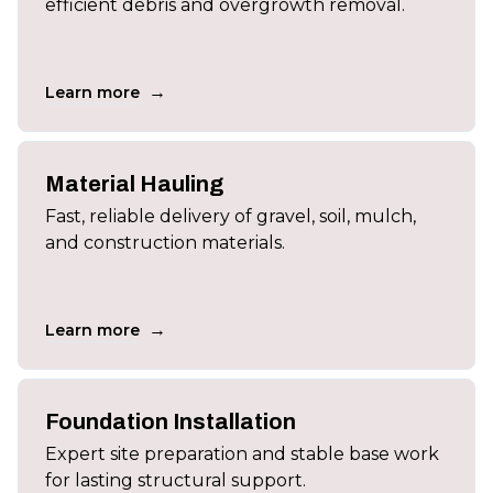
efficient debris and overgrowth removal.
→
Learn more
Material Hauling
Fast, reliable delivery of gravel, soil, mulch,
and construction materials.
→
Learn more
Foundation Installation
Expert site preparation and stable base work
for lasting structural support.