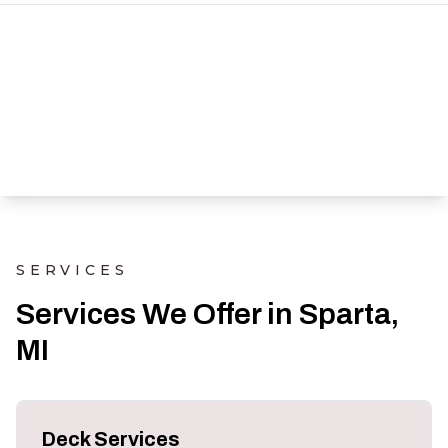
SERVICES
Services We Offer in Sparta,
MI
Deck Services