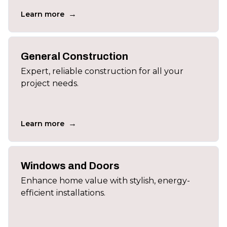
→
Learn more
General Construction
Expert, reliable construction for all your
project needs.
→
Learn more
Windows and Doors
Enhance home value with stylish, energy-
efficient installations.