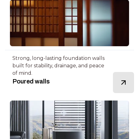
Strong, long-lasting foundation walls
built for stability, drainage, and peace
of mind.
Poured walls