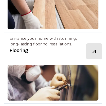
Enhance your home with stunning,
long-lasting flooring installations.
Flooring