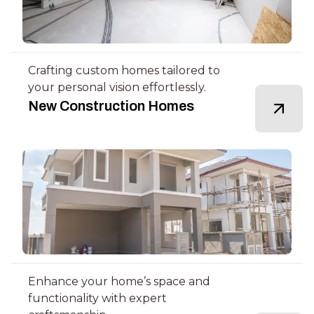
Crafting custom homes tailored to
your personal vision effortlessly.
New Construction Homes
Enhance your home’s space and
functionality with expert