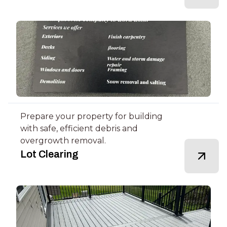
Prepare your property for building
with safe, efficient debris and
overgrowth removal.
Lot Clearing