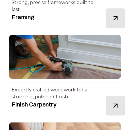
Strong, precise frameworks built to
last.
Framing
Expertly crafted woodwork for a
stunning, polished finish.
Finish Carpentry