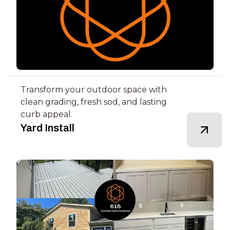
Transform your outdoor space with
clean grading, fresh sod, and lasting
curb appeal.
Yard Install