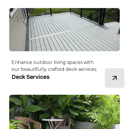
Enhance outdoor living spaces with
our beautifully crafted deck services.
Deck Services