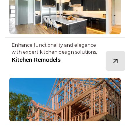
Enhance functionality and elegance
with expert kitchen design solutions.
Kitchen Remodels