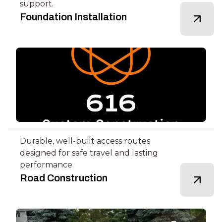
support.
Foundation Installation
Durable, well-built access routes
designed for safe travel and lasting
performance.
Road Construction