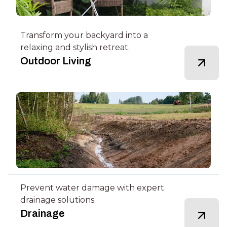
Transform your backyard into a
relaxing and stylish retreat.
Outdoor Living
Prevent water damage with expert
drainage solutions.
Drainage