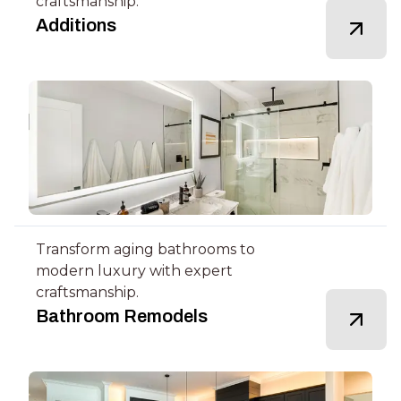
craftsmanship.
Additions
Transform aging bathrooms to
modern luxury with expert
craftsmanship.
Bathroom Remodels