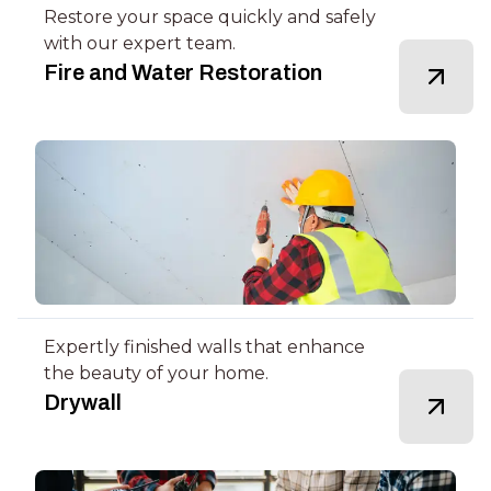
Restore your space quickly and safely
with our expert team.
Fire and Water Restoration
Expertly finished walls that enhance
the beauty of your home.
Drywall