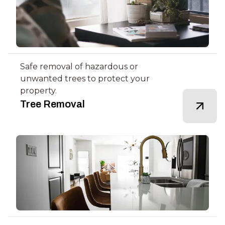
Safe removal of hazardous or
unwanted trees to protect your
property.
Tree Removal