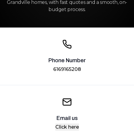
Grandville homes, with fast quotes and a smooth, on-
budget process.
Phone Number
6169165208
Email us
Click here