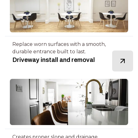
Replace worn surfaces with a smooth,
durable entrance built to last.
Driveway install and removal
Creates proper slope and drainage