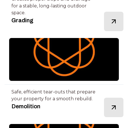
for a stable, long-lasting outdoor
space.
Grading
Safe, efficient tear-outs that prepare
your property for a smooth rebuild.
Demolition