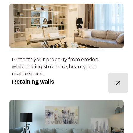
Protects your property from erosion
while adding structure, beauty, and
usable space.
Retaining walls