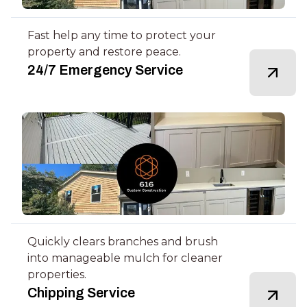
Fast help any time to protect your
property and restore peace.
24/7 Emergency Service
Quickly clears branches and brush
into manageable mulch for cleaner
properties.
Chipping Service