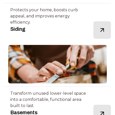
Protects your home, boosts curb
appeal, and improves energy
efficiency.
Siding
Transform unused lower-level space
into a comfortable, functional area
built to last.
Basements