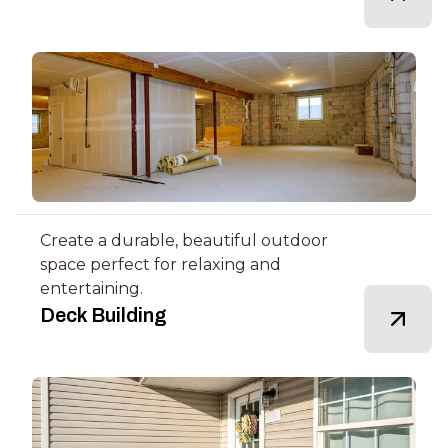
Create a durable, beautiful outdoor
space perfect for relaxing and
entertaining.
Deck Building