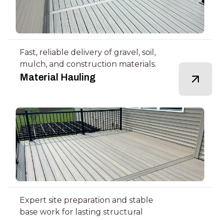
Fast, reliable delivery of gravel, soil,
mulch, and construction materials.
Material Hauling
Expert site preparation and stable
base work for lasting structural