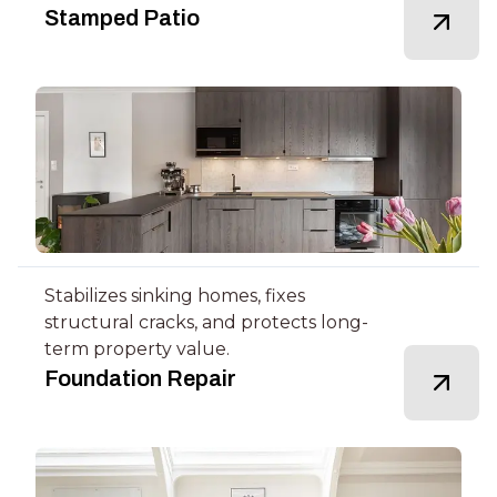
Stamped Patio
Stabilizes sinking homes, fixes
structural cracks, and protects long-
term property value.
Foundation Repair