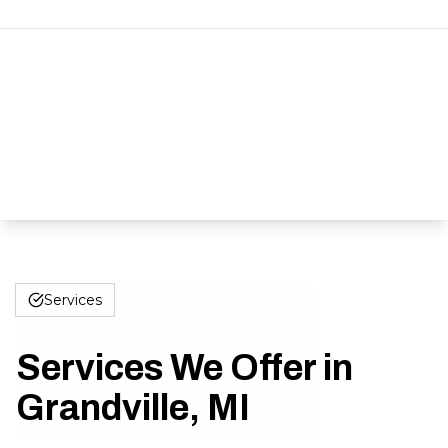
Services
Services We Offer in
Grandville, MI