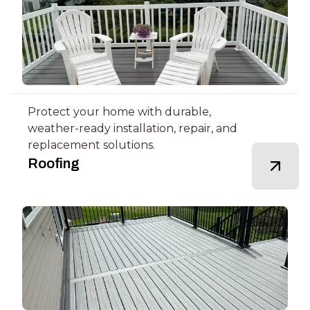
Protect your home with durable,
weather-ready installation, repair, and
replacement solutions.
Roofing