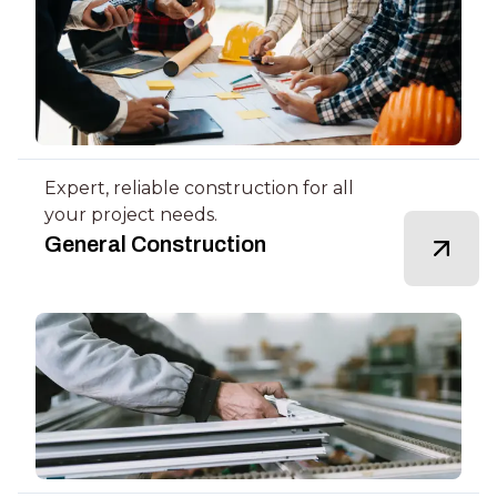
Expert, reliable construction for all
your project needs.
General Construction