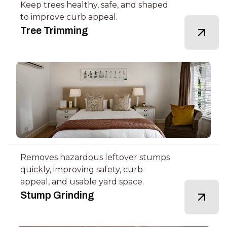
Keep trees healthy, safe, and shaped
to improve curb appeal.
Tree Trimming
Removes hazardous leftover stumps
quickly, improving safety, curb
appeal, and usable yard space.
Stump Grinding