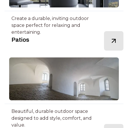
Create a durable, inviting outdoor
space perfect for relaxing and
entertaining.
Patios
Beautiful, durable outdoor space
designed to add style, comfort, and
value.