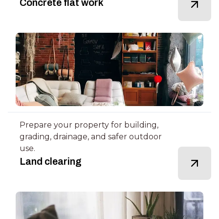
Concrete flat work
Prepare your property for building,
grading, drainage, and safer outdoor
use.
Land clearing