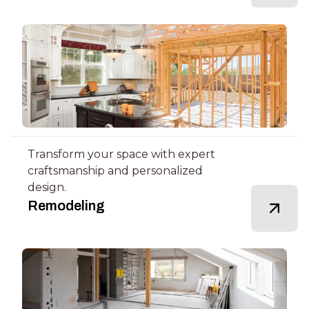
Transform your space with expert
craftsmanship and personalized
design.
Remodeling