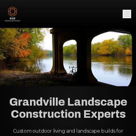
Grandville Landscape
Construction Experts
Custom outdoor living and landscape builds for