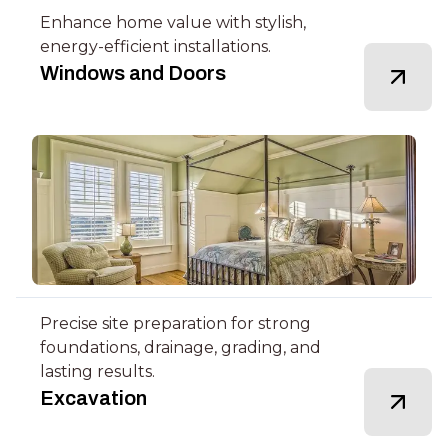
Enhance home value with stylish,
energy-efficient installations.
Windows and Doors
Precise site preparation for strong
foundations, drainage, grading, and
lasting results.
Excavation