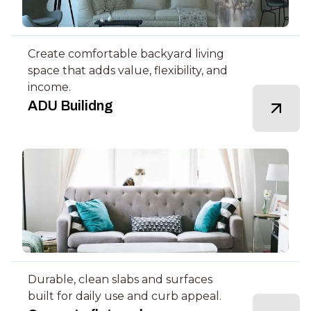
Create comfortable backyard living
space that adds value, flexibility, and
income.
ADU Builidng
Durable, clean slabs and surfaces
built for daily use and curb appeal.